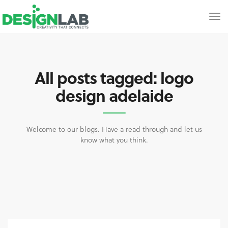
All posts tagged: logo
design adelaide
Welcome to our blogs. Have a read through and let us
know what you think.