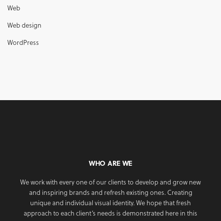
Web
Web design
WordPress
WHO ARE WE
We work with every one of our clients to develop and grow new
and inspiring brands and refresh existing ones. Creating
unique and individual visual identity. We hope that fresh
approach to each client’s needs is demonstrated here in this