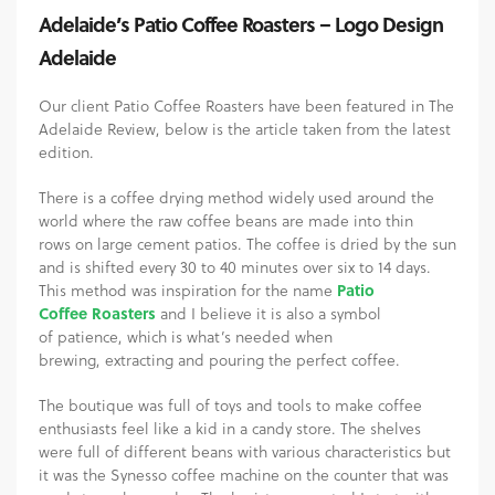
Adelaide’s Patio Coffee Roasters – Logo Design
Adelaide
Our client Patio Coffee Roasters have been featured in The
Adelaide Review, below is the article taken from the latest
edition.
There is a coffee drying method widely used around the
world where the raw coffee beans are made into thin
rows on large cement patios. The coffee is dried by the sun
and is shifted every 30 to 40 minutes over six to 14 days.
This method was inspiration for the name
Patio
Coffee Roasters
and I believe it is also a symbol
of patience, which is what’s needed when
brewing, extracting and pouring the perfect coffee.
The boutique was full of toys and tools to make coffee
enthusiasts feel like a kid in a candy store. The shelves
were full of different beans with various characteristics but
it was the Synesso coffee machine on the counter that was