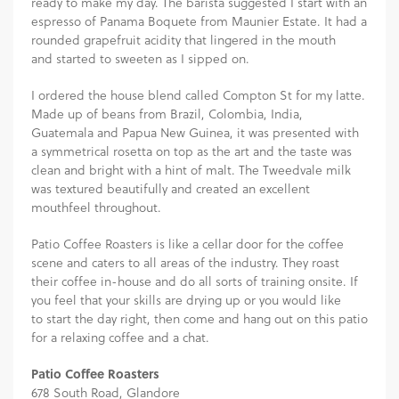
ready to make my day. The barista suggested I start with an
espresso of Panama Boquete from Maunier Estate. It had a
rounded grapefruit acidity that lingered in the mouth
and started to sweeten as I sipped on.
I ordered the house blend called Compton St for my latte.
Made up of beans from Brazil, Colombia, India,
Guatemala and Papua New Guinea, it was presented with
a symmetrical rosetta on top as the art and the taste was
clean and bright with a hint of malt. The Tweedvale milk
was textured beautifully and created an excellent
mouthfeel throughout.
Patio Coffee Roasters is like a cellar door for the coffee
scene and caters to all areas of the industry. They roast
their coffee in-house and do all sorts of training onsite. If
you feel that your skills are drying up or you would like
to start the day right, then come and hang out on this patio
for a relaxing coffee and a chat.
Patio Coffee Roasters
678 South Road, Glandore