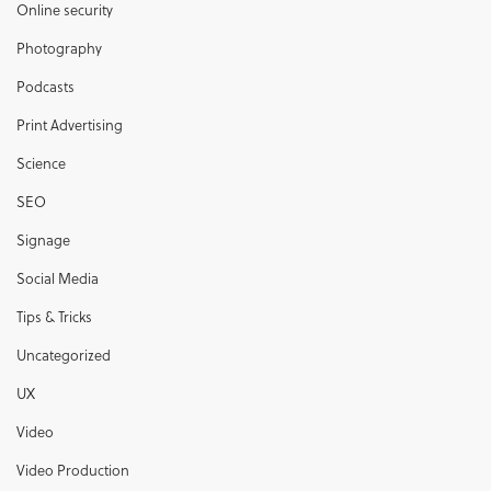
Online security
Photography
Podcasts
Print Advertising
Science
SEO
Signage
Social Media
Tips & Tricks
Uncategorized
UX
Video
Video Production