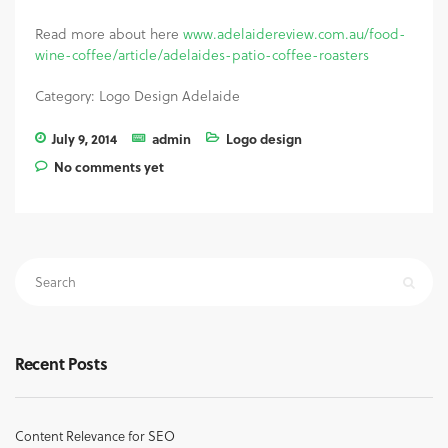
Read more about here
www.adelaidereview.com.au/food-
wine-coffee/article/adelaides-patio-coffee-roasters
Category: Logo Design Adelaide
July 9, 2014
admin
Logo design
No comments yet
Recent Posts
Content Relevance for SEO