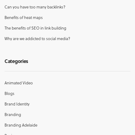
Can you have too many backlinks?
Benefits of heat maps
The benefits of SEO in link building
Why are we addicted to social media?
Categories
Animated Video
Blogs
Brand Identity
Branding
Branding Adelaide