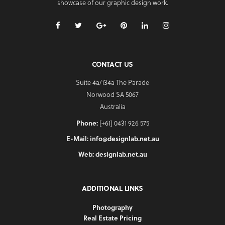
showcase of our graphic design work.
CONTACT US
Suite 4a/134a The Parade
Norwood SA 5067
Australia
Phone:
[+61] 0431 926 575
E-Mail:
info@designlab.net.au
Web:
designlab.net.au
ADDITIONAL LINKS
Photography
Real Estate Pricing