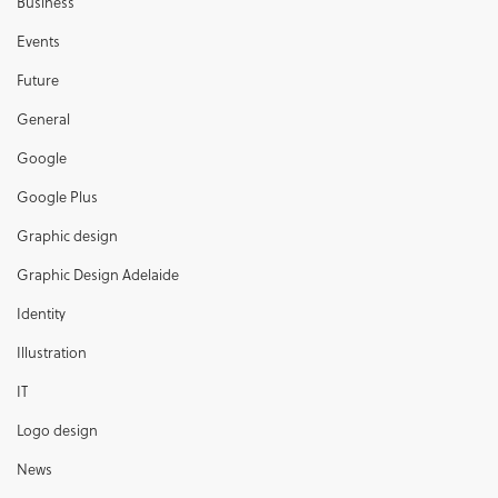
Business
Events
Future
General
Google
Google Plus
Graphic design
Graphic Design Adelaide
Identity
Illustration
IT
Logo design
News