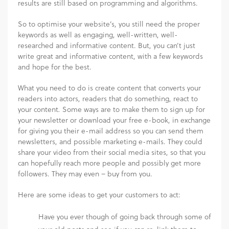
results are still based on programming and algorithms.
So to optimise your website’s, you still need the proper
keywords as well as engaging, well-written, well-
researched and informative content. But, you can’t just
write great and informative content, with a few keywords
and hope for the best.
What you need to do is create content that converts your
readers into actors, readers that do something, react to
your content
.
Some ways are to make them to sign up for
your newsletter or download your free e-book, in exchange
for giving you their e-mail address so you can send them
newsletters, and possible marketing e-mails. They could
share your video from their social media sites, so that you
can hopefully reach more people and possibly get more
followers. They may even – buy from you.
Here are some ideas to get your customers to act:
Have you ever though of going back through some of