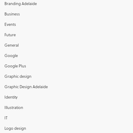
Branding Adelaide
Business
Events
Future
General
Google
Google Plus
Graphic design
Graphic Design Adelaide
Identity
Illustration
IT
Logo design