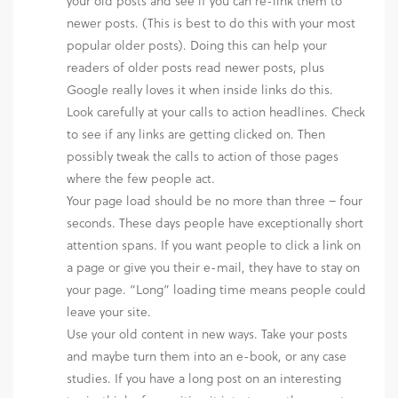
your old posts and see if you can re-link them to
newer posts. (This is best to do this with your most
popular older posts). Doing this can help your
readers of older posts read newer posts, plus
Google really loves it when inside links do this.
Look carefully at your calls to action headlines. Check
to see if any links are getting clicked on. Then
possibly tweak the calls to action of those pages
where the few people act.
Your page load should be no more than three – four
seconds. These days people have exceptionally short
attention spans. If you want people to click a link on
a page or give you their e-mail, they have to stay on
your page. “Long” loading time means people could
leave your site.
Use your old content in new ways. Take your posts
and maybe turn them into an e-book, or any case
studies. If you have a long post on an interesting