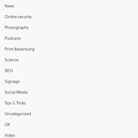
News
Online security
Photography
Podcasts
Print Advertising
Science
SEO
Signage
Social Media
Tips & Tricks
Uncategorized
UX
Video