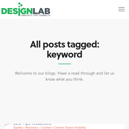
All posts tagged:
keyword
Welcome to our blogs. Have a read through and let us
know what you think.