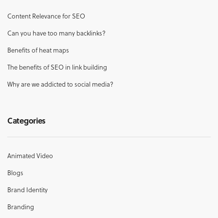
Content Relevance for SEO
Can you have too many backlinks?
Benefits of heat maps
The benefits of SEO in link building
Why are we addicted to social media?
Categories
Animated Video
Blogs
Brand Identity
Branding