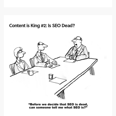
Content is King #2: Is SEO Dead?