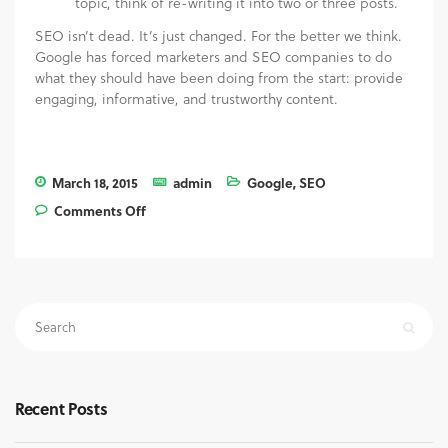
topic, think of re-writing it into two or three posts.
SEO isn’t dead. It’s just changed. For the better we think.
Google has forced marketers and SEO companies to do
what they should have been doing from the start: provide
engaging, informative, and trustworthy content.
March 18, 2015
admin
Google
,
SEO
Comments Off
on Content is King #2: Is SEO Dead?
Recent Posts