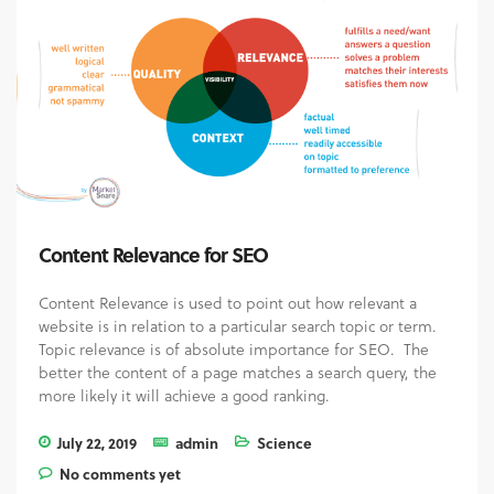
Content Relevance for SEO
Content Relevance is used to point out how relevant a
website is in relation to a particular search topic or term.
Topic relevance is of absolute importance for SEO. The
better the content of a page matches a search query, the
more likely it will achieve a good ranking.
July 22, 2019
admin
Science
No comments yet