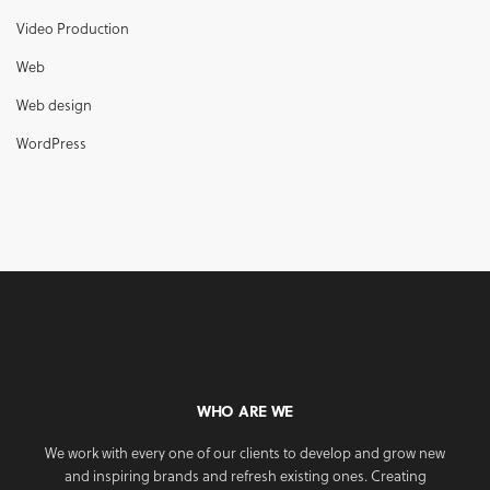
Video Production
Web
Web design
WordPress
WHO ARE WE
We work with every one of our clients to develop and grow new
and inspiring brands and refresh existing ones. Creating