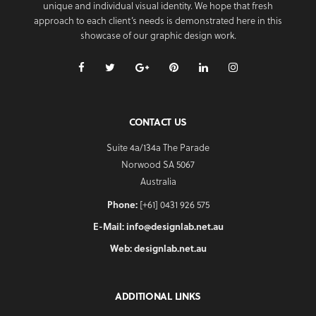
unique and individual visual identity. We hope that fresh
approach to each client’s needs is demonstrated here in this
showcase of our graphic design work.
CONTACT US
Suite 4a/134a The Parade
Norwood SA 5067
Australia
Phone:
[+61] 0431 926 575
E-Mail:
info@designlab.net.au
Web:
designlab.net.au
ADDITIONAL LINKS