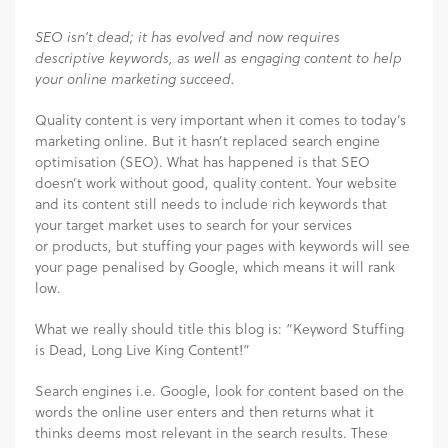
SEO isn’t dead; it has evolved and now requires
descriptive keywords, as well as engaging content to help
your online marketing succeed.
Quality content is very important when it comes to today’s
marketing online. But it hasn’t replaced search engine
optimisation (SEO). What has happened is that SEO
doesn’t work without good, quality content. Your website
and its content still needs to include rich keywords that
your target market uses to search for your services
or products, but stuffing your pages with keywords will see
your page penalised by Google, which means it will rank
low.
What we really should title this blog is: “Keyword Stuffing
is Dead, Long Live King Content!”
Search engines i.e. Google, look for content based on the
words the online user enters and then returns what it
thinks deems most relevant in the search results. These