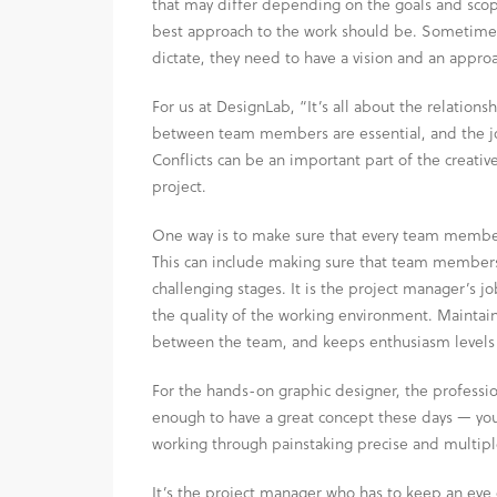
that may differ depending on the goals and scope
best approach to the work should be. Sometimes 
dictate, they need to have a vision and an approa
For us at DesignLab, “It’s all about the relationsh
between team members are essential, and the job
Conflicts can be an important part of the creative
project.
One way is to make sure that every team member 
This can include making sure that team members 
challenging stages. It is the project manager’s j
the quality of the working environment. Maintai
between the team, and keeps enthusiasm levels 
For the hands-on graphic designer, the profession
enough to have a great concept these days — you
working through painstaking precise and multiple 
It’s the project manager who has to keep an eye o