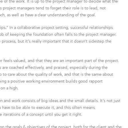
 of the work. It is up to the project manager to decide what the
project managers tend to forget their role is to lead, not
ch, as well as have a clear understanding of the goal.
ips.” In a collaborative project setting, successful relationships
 of keeping the foundation often falls to the project manager.
 process, but it’s really important that it doesn’t sidestep the
feels valued, and that they are an important part of the project.
are coached effectively, and praised, especially during the
ob to care about the quality of work, and that is the same about
ning a positive working environment builds good rapport
on a high.
 and work consists of big ideas and the small details. It’s not just
 have to be able to execute it, and this often means
iterations of a concept until you get it right.
n the goals & objectives of the project, both for the client and the