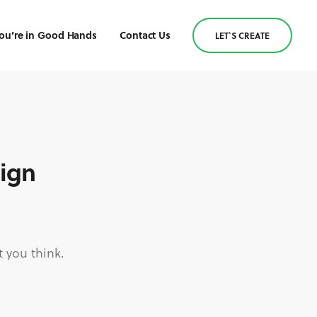
ou’re in Good Hands
Contact Us
LET`S CREATE
sign
 you think.