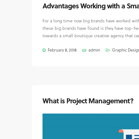
Advantages Working with a Sma
For a long time now big brands have worked with 
these big brands have found is they have top-he
towards a small boutique creative agency that can
February 8, 2018
admin
Graphic Desig
What is Project Management?