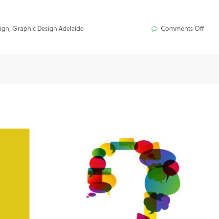
ign
,
Graphic Design Adelaide
Comments Off
on
What
is
Proje
Man