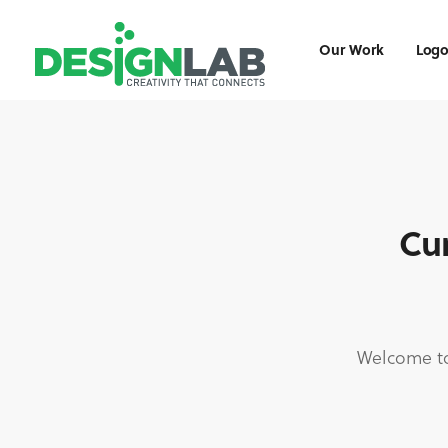
Our Work
Logo
Cur
Welcome to