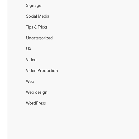
Signage
Social Media
Tips & Tricks
Uncategorized
UX
Video
Video Production
Web
Web design
WordPress