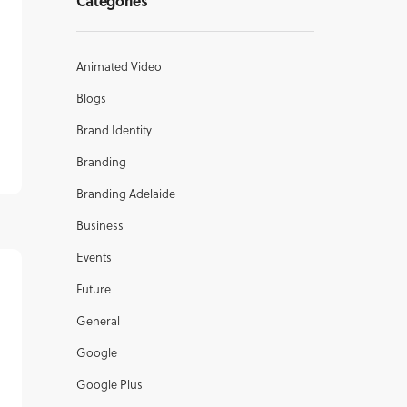
Categories
Animated Video
Blogs
Brand Identity
Branding
Branding Adelaide
Business
Events
Future
General
Google
Google Plus