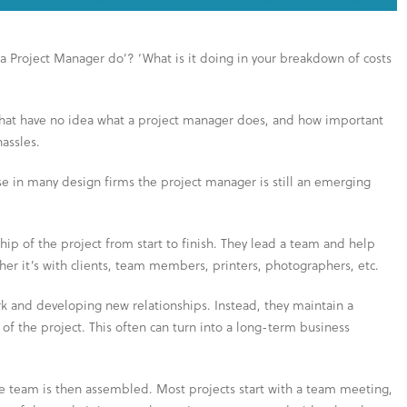
a Project Manager do’? ‘What is it doing in your breakdown of costs
 that have no idea what a project manager does, and how important
hassles.
use in many design firms the project manager is still an emerging
hip of the project from start to finish. They lead a team and help
er it’s with clients, team members, printers, photographers, etc.
k and developing new relationships. Instead, they maintain a
 of the project. This often can turn into a long-term business
e team is then assembled. Most projects start with a team meeting,