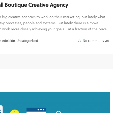
ll Boutique Creative Agency
big creative agencies to work on their marketing, but lately what
avy processes, people and systems. But lately there is a move
 work more closely achieving your goals – at a fraction of the price.
n Adelaide
,
Uncategorized
No comments yet