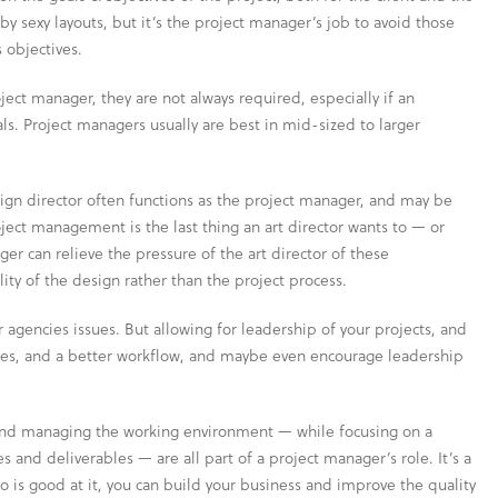
by sexy layouts, but it’s the project manager’s job to avoid those
 objectives.
ect manager, they are not always required, especially if an
s. Project managers usually are best in mid-sized to larger
esign director often functions as the project manager, and may be
ect management is the last thing an art director wants to — or
er can relieve the pressure of the art director of these
lity of the design rather than the project process.
r agencies issues. But allowing for leadership of your projects, and
es, and a better workflow, and maybe even encourage leadership
n and managing the working environment — while focusing on a
s and deliverables — are all part of a project manager’s role. It’s a
o is good at it, you can build your business and improve the quality