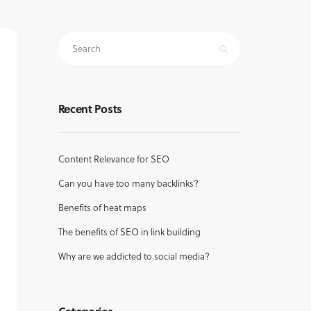
Recent Posts
Content Relevance for SEO
Can you have too many backlinks?
Benefits of heat maps
The benefits of SEO in link building
Why are we addicted to social media?