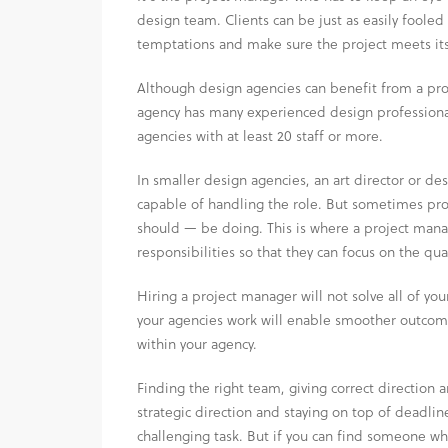
design team. Clients can be just as easily fooled 
temptations and make sure the project meets its
Although design agencies can benefit from a proj
agency has many experienced design professional
agencies with at least 20 staff or more.
In smaller design agencies, an art director or d
capable of handling the role. But sometimes proj
should — be doing. This is where a project manag
responsibilities so that they can focus on the qua
Hiring a project manager will not solve all of you
your agencies work will enable smoother outcom
within your agency.
Finding the right team, giving correct directio
strategic direction and staying on top of deadline
challenging task. But if you can find someone wh