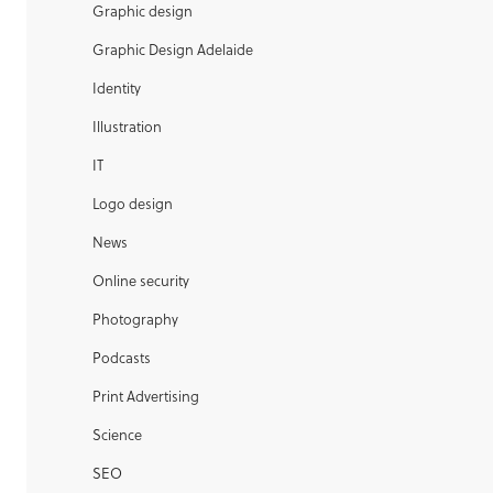
Graphic design
Graphic Design Adelaide
Identity
Illustration
IT
Logo design
News
Online security
Photography
Podcasts
Print Advertising
Science
SEO