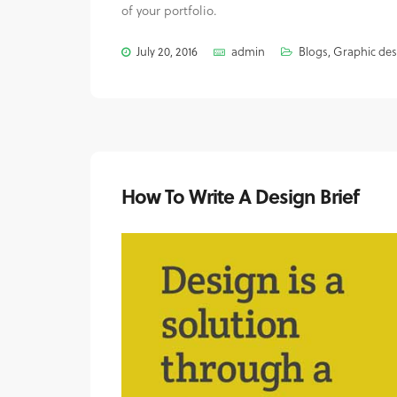
of your portfolio.
July 20, 2016
admin
Blogs
,
Graphic des
How To Write A Design Brief