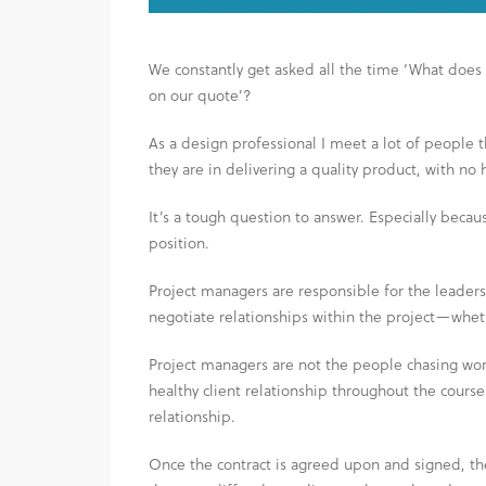
We constantly get asked all the time ‘What does 
on our quote’?
As a design professional I meet a lot of people
they are in delivering a quality product, with no 
It’s a tough question to answer. Especially beca
position.
Project managers are responsible for the leaders
negotiate relationships within the project—wheth
Project managers are not the people chasing wor
healthy client relationship throughout the course
relationship.
Once the contract is agreed upon and signed, th