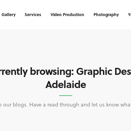
 Gallery
Services
Video Production
Photography
Y
rently browsing: Graphic De
Adelaide
 our blogs. Have a read through and let us know what